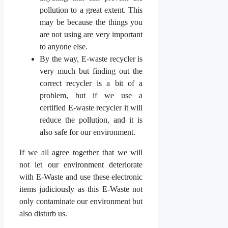
pollution to a great extent. This
may be because the things you
are not using are very important
to anyone else.
By the way, E-waste recycler is
very much but finding out the
correct recycler is a bit of a
problem, but if we use a
certified E-waste recycler it will
reduce the pollution, and it is
also safe for our environment.
If we all agree together that we will
not let our environment deteriorate
with E-Waste and use these electronic
items judiciously as this E-Waste not
only contaminate our environment but
also disturb us.