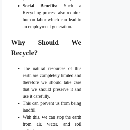
Social Benefits:
Such a
Recycling process also requires
human labor which can lead to
an employment generation.
Why Should We
Recycle?
The natural resources of this
earth are completely limited and
therefore we should take care
that we should preserve it and
use it carefully.
This can prevent us from being
landfill.
With this, we can stop the earth
from air, water, and soil