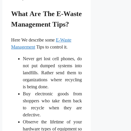
What Are The E-Waste
Management Tips?
Here We describe some
E-Waste
Management
Tips to control it.
Never get lost cell phones, do
not put dumped systems into
landfills. Rather send them to
organizations where recycling
is being done.
Buy electronic goods from
shoppers who take them back
to recycle when they are
defective.
Observe the lifetime of your
hardware types of equipment so