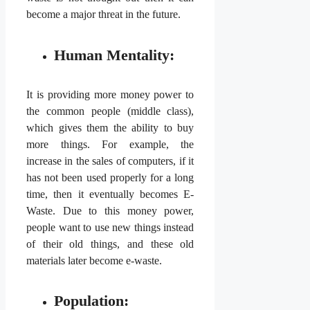
become a major threat in the future.
Human Mentality:
It is providing more money power to
the common people (middle class),
which gives them the ability to buy
more things. For example, the
increase in the sales of computers, if it
has not been used properly for a long
time, then it eventually becomes E-
Waste. Due to this money power,
people want to use new things instead
of their old things, and these old
materials later become e-waste.
Population: