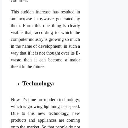
countries.
This sudden increase has resulted in
an increase in e-waste generated by
them. From this one thing is clearly
visible that, according to which the
computer industry is growing so much
in the name of development, in such a
way that if it is not thought over its E-
waste then it can become a major
threat in the future.
Technology:
Now it’s time for modern technology,
which is growing lightning-fast speed.
Due to this new technology, new
products and appliances are coming
onto the market. So that people do not