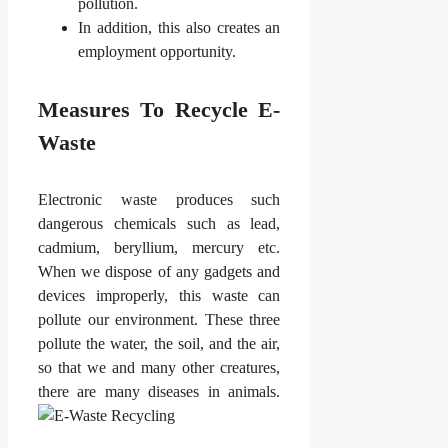
pollution.
In addition, this also creates an
employment opportunity.
Measures To Recycle E-
Waste
Electronic waste produces such
dangerous chemicals such as lead,
cadmium, beryllium, mercury etc.
When we dispose of any gadgets and
devices improperly, this waste can
pollute our environment. These three
pollute the water, the soil, and the air,
so that we and many other creatures,
there are many diseases in animals.