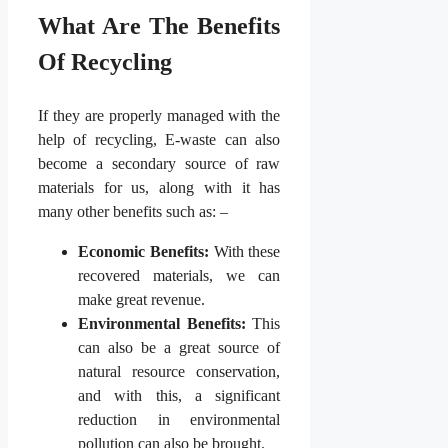
What Are The Benefits
Of Recycling
If they are properly managed with the
help of recycling, E-waste can also
become a secondary source of raw
materials for us, along with it has
many other benefits such as: –
Economic Benefits:
With these
recovered materials, we can
make great revenue.
Environmental Benefits:
This
can also be a great source of
natural resource conservation,
and with this, a significant
reduction in environmental
pollution can also be brought.