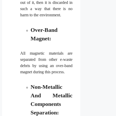
out of it, then it is discarded in
such a way that there is no
harm to the environment.
Over-Band
Magnet:
All magnetic materials are
separated from other e-waste
debris by using an over-band
magnet during this process.
Non-Metallic
And Metallic
Components
Separation: