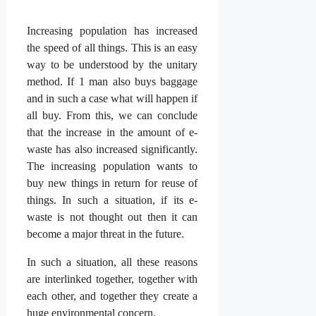
Increasing population has increased
the speed of all things. This is an easy
way to be understood by the unitary
method. If 1 man also buys baggage
and in such a case what will happen if
all buy. From this, we can conclude
that the increase in the amount of e-
waste has also increased significantly.
The increasing population wants to
buy new things in return for reuse of
things. In such a situation, if its e-
waste is not thought out then it can
become a major threat in the future.
In such a situation, all these reasons
are interlinked together, together with
each other, and together they create a
huge environmental concern.