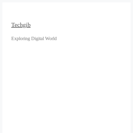
Skip
to
content
Techgib
Exploring Digital World