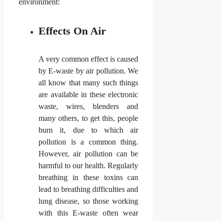
environment:
Effects On Air
A very common effect is caused
by E-waste by air pollution. We
all know that many such things
are available in these electronic
waste, wires, blenders and
many others, to get this, people
burn it, due to which air
pollution is a common thing.
However, air pollution can be
harmful to our health. Regularly
breathing in these toxins can
lead to breathing difficulties and
lung disease, so those working
with this E-waste often wear