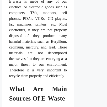
E-waste is made of any of our
electrical or electronic goods such as
computers, TVs, monitors, cell
phones, PDAs, VCRs, CD players,
fax machines, printers, etc. Most
electronics, if they are not properly
disposed of, they produce many
harmful materials such as Beryllium,
cadmium, mercury, and lead. These
materials are not decomposed
themselves, but they are emerging as a
major threat to our environment.
Therefore it is very important to
recycle them properly and efficiently.
What Are Main
Sources Of E-Waste