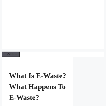
Menu
What Is E-Waste?
What Happens To
E-Waste?