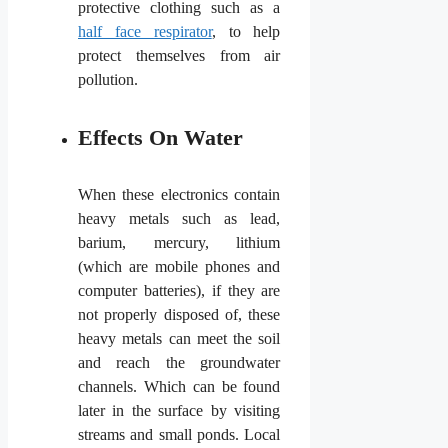
protective clothing such as a
half face respirator
, to help
protect themselves from air
pollution.
Effects On Water
When these electronics contain
heavy metals such as lead,
barium, mercury, lithium
(which are mobile phones and
computer batteries), if they are
not properly disposed of, these
heavy metals can meet the soil
and reach the groundwater
channels. Which can be found
later in the surface by visiting
streams and small ponds. Local