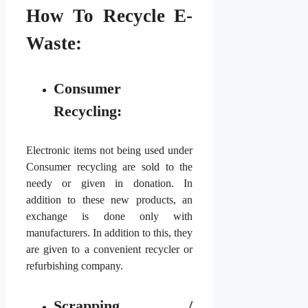
How To Recycle E-
Waste:
Consumer
Recycling:
Electronic items not being used under
Consumer recycling are sold to the
needy or given in donation. In
addition to these new products, an
exchange is done only with
manufacturers. In addition to this, they
are given to a convenient recycler or
refurbishing company.
Scrapping /