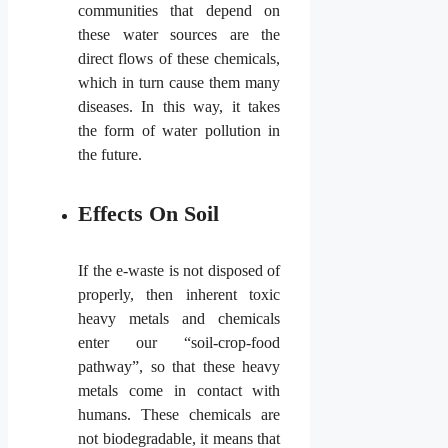
communities that depend on
these water sources are the
direct flows of these chemicals,
which in turn cause them many
diseases. In this way, it takes
the form of water pollution in
the future.
Effects On Soil
If the e-waste is not disposed of
properly, then inherent toxic
heavy metals and chemicals
enter our “soil-crop-food
pathway”, so that these heavy
metals come in contact with
humans. These chemicals are
not biodegradable, it means that