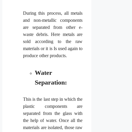
During this process, all metals
and non-metallic components
are separated from other e-
waste debris. Here metals are
sold according to the raw
materials or it is Is used again to
produce other products.
Water
Separation:
This is the last step in which the
plastic components are
separated from the glass with
the help of water. Once all the
materials are isolated, those raw