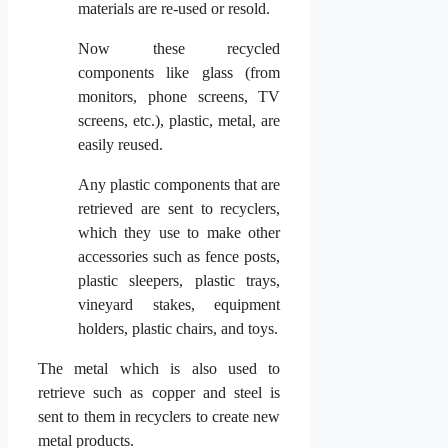
materials are re-used or resold.
Now these recycled
components like glass (from
monitors, phone screens, TV
screens, etc.), plastic, metal, are
easily reused.
Any plastic components that are
retrieved are sent to recyclers,
which they use to make other
accessories such as fence posts,
plastic sleepers, plastic trays,
vineyard stakes, equipment
holders, plastic chairs, and toys.
The metal which is also used to
retrieve such as copper and steel is
sent to them in recyclers to create new
metal products.