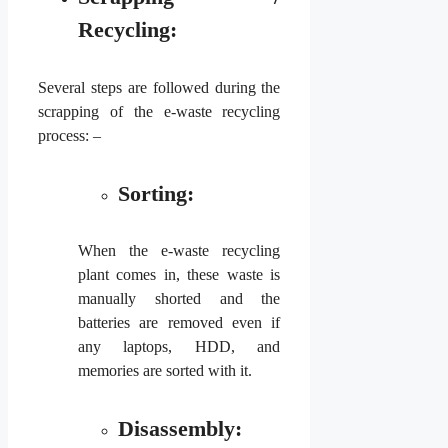
Recycling:
Several steps are followed during the
scrapping of the e-waste recycling
process: –
Sorting:
When the e-waste recycling
plant comes in, these waste is
manually shorted and the
batteries are removed even if
any laptops, HDD, and
memories are sorted with it.
Disassembly: