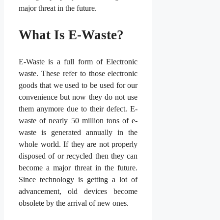
major threat in the future.
What Is E-Waste?
E-Waste is a full form of Electronic
waste. These refer to those electronic
goods that we used to be used for our
convenience but now they do not use
them anymore due to their defect. E-
waste of nearly 50 million tons of e-
waste is generated annually in the
whole world. If they are not properly
disposed of or recycled then they can
become a major threat in the future.
Since technology is getting a lot of
advancement, old devices become
obsolete by the arrival of new ones.