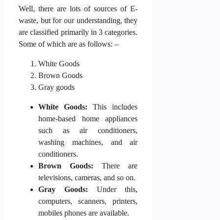
Well, there are lots of sources of E-
waste, but for our understanding, they
are classified primarily in 3 categories.
Some of which are as follows: –
White Goods
Brown Goods
Gray goods
White Goods:
This includes
home-based home appliances
such as air conditioners,
washing machines, and air
conditioners.
Brown Goods:
There are
televisions, cameras, and so on.
Gray Goods:
Under this,
computers, scanners, printers,
mobiles phones are available.