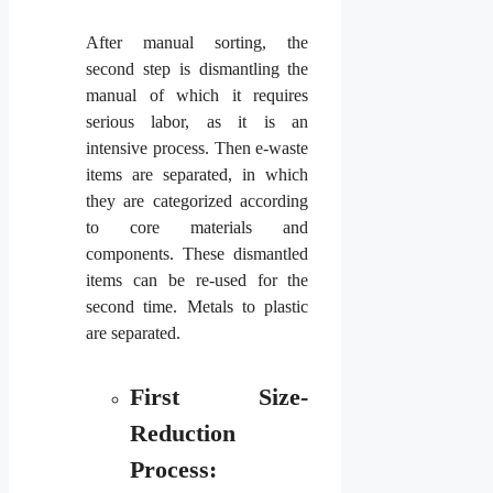
After manual sorting, the
second step is dismantling the
manual of which it requires
serious labor, as it is an
intensive process. Then e-waste
items are separated, in which
they are categorized according
to core materials and
components. These dismantled
items can be re-used for the
second time. Metals to plastic
are separated.
First Size-
Reduction
Process: