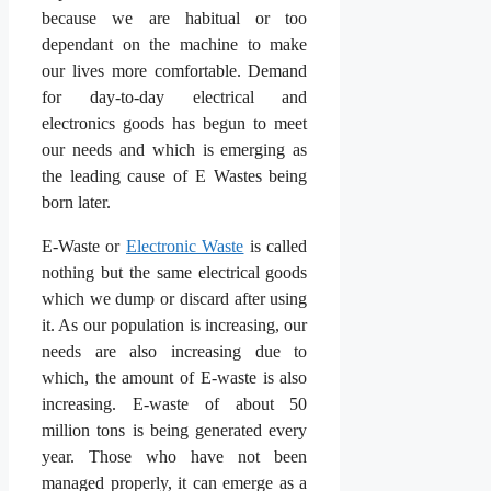
because we are habitual or too
dependant on the machine to make
our lives more comfortable. Demand
for day-to-day electrical and
electronics goods has begun to meet
our needs and which is emerging as
the leading cause of E Wastes being
born later.
E-Waste or
Electronic Waste
is called
nothing but the same electrical goods
which we dump or discard after using
it. As our population is increasing, our
needs are also increasing due to
which, the amount of E-waste is also
increasing. E-waste of about 50
million tons is being generated every
year. Those who have not been
managed properly, it can emerge as a