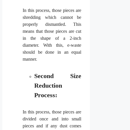
In this process, those pieces are
shredding which cannot be
properly dismantled. This
means that those pieces are cut
in the shape of a 2-inch
diameter. With this, e-waste
should be done in an equal
manner.
Second Size
Reduction
Process:
In this process, those pieces are
divided once and into small
pieces and if any dust comes