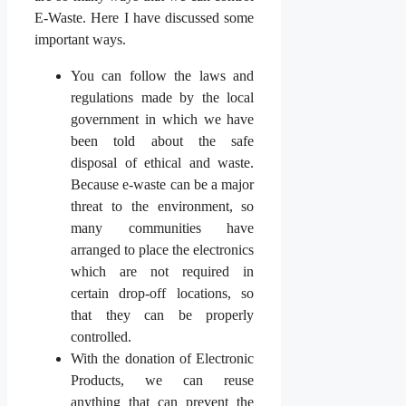
E-Waste. Here I have discussed some
important ways.
You can follow the laws and
regulations made by the local
government in which we have
been told about the safe
disposal of ethical and waste.
Because e-waste can be a major
threat to the environment, so
many communities have
arranged to place the electronics
which are not required in
certain drop-off locations, so
that they can be properly
controlled.
With the donation of Electronic
Products, we can reuse
anything that can prevent the