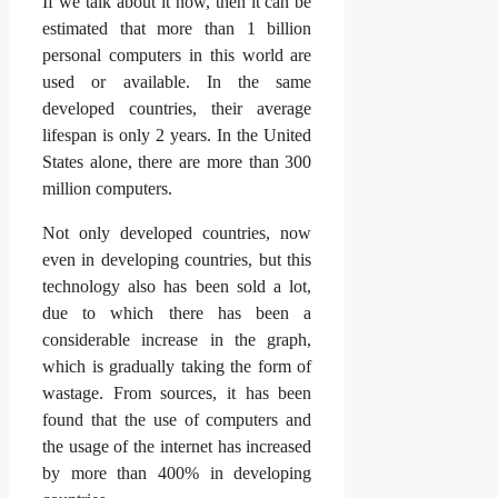
If we talk about it now, then it can be
estimated that more than 1 billion
personal computers in this world are
used or available. In the same
developed countries, their average
lifespan is only 2 years. In the United
States alone, there are more than 300
million computers.
Not only developed countries, now
even in developing countries, but this
technology also has been sold a lot,
due to which there has been a
considerable increase in the graph,
which is gradually taking the form of
wastage. From sources, it has been
found that the use of computers and
the usage of the internet has increased
by more than 400% in developing