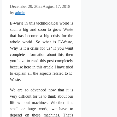
December 29, 2022
August 17, 2018
by
admin
E-waste in this technological world is
such a big and soon to grow Waste
that has become a big crisis for the
whole world. So what is E-Waste,
Why is it a crisis for us? If you want
complete information about this, then
you have to read this post completely
because here in this article I have tried
to explain all the aspects related to E-
Waste.
We are so advanced now that it is
very difficult for us to think about our
life without machines. Whether it is
small or huge work, we have to
depend on these machines. That’s