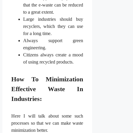
that the e-waste can be reduced
to a great extent.
Large industries should buy
recyclers, which they can use
for a long time.
Always support green
engineering.
Citizens always create a mood
of using recycled products.
How To Minimization
Effective Waste In
Industries:
Here I will talk about some such
processes so that we can make waste
minimization better.