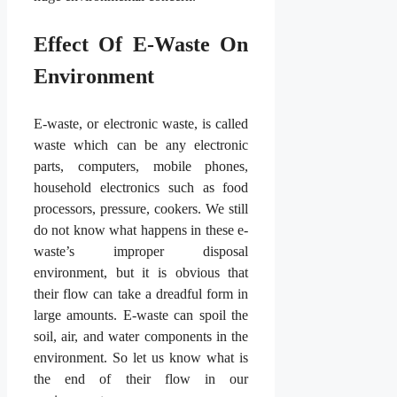
Effect Of E-Waste On
Environment
E-waste, or electronic waste, is called
waste which can be any electronic
parts, computers, mobile phones,
household electronics such as food
processors, pressure, cookers. We still
do not know what happens in these e-
waste’s improper disposal
environment, but it is obvious that
their flow can take a dreadful form in
large amounts. E-waste can spoil the
soil, air, and water components in the
environment. So let us know what is
the end of their flow in our