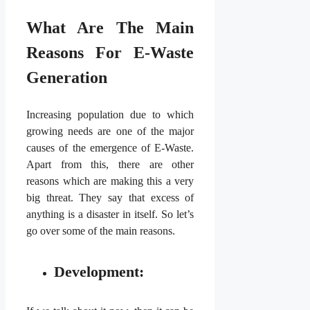
What Are The Main
Reasons For E-Waste
Generation
Increasing population due to which
growing needs are one of the major
causes of the emergence of E-Waste.
Apart from this, there are other
reasons which are making this a very
big threat. They say that excess of
anything is a disaster in itself. So let’s
go over some of the main reasons.
Development: