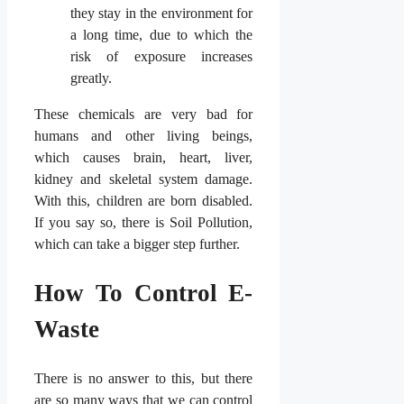
they stay in the environment for
a long time, due to which the
risk of exposure increases
greatly.
These chemicals are very bad for
humans and other living beings,
which causes brain, heart, liver,
kidney and skeletal system damage.
With this, children are born disabled.
If you say so, there is Soil Pollution,
which can take a bigger step further.
How To Control E-
Waste
There is no answer to this, but there
are so many ways that we can control