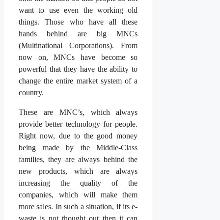
want to use even the working old
things. Those who have all these
hands behind are big MNCs
(Multinational Corporations). From
now on, MNCs have become so
powerful that they have the ability to
change the entire market system of a
country.
These are MNC’s, which always
provide better technology for people.
Right now, due to the good money
being made by the Middle-Class
families, they are always behind the
new products, which are always
increasing the quality of the
companies, which will make them
more sales. In such a situation, if its e-
waste is not thought out then it can