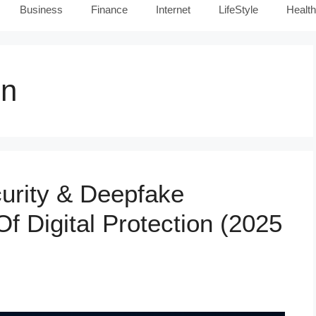
Business
Finance
Internet
LifeStyle
Health
on
urity & Deepfake
f Digital Protection (2025