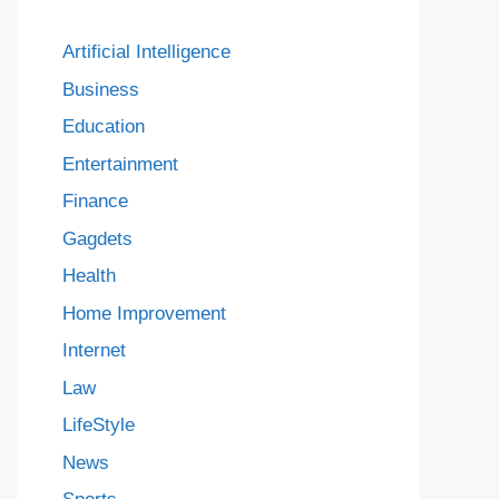
Artificial Intelligence
Business
Education
Entertainment
Finance
Gagdets
Health
Home Improvement
Internet
Law
LifeStyle
News