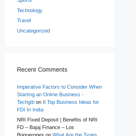
Sports
Technology
Travel
Uncategorized
Recent Comments
Imperative Factors to Consider When
Starting an Online Business -
Techgib
on
6 Top Business Ideas for
FDI In India
NRI Fixed Deposit | Benefits of NRI
FD – Bajaj Finance – Los
Boquerones
on
What Are the Types