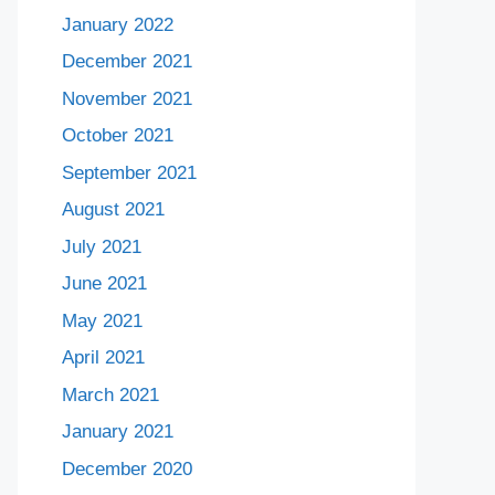
January 2022
December 2021
November 2021
October 2021
September 2021
August 2021
July 2021
June 2021
May 2021
April 2021
March 2021
January 2021
December 2020