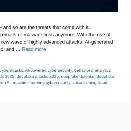
— and so are the threats that come with it.
g emails or malware links anymore. With the rise of
g a new wave of highly advanced attacks: AI-generated
aud, and …
Read more
 cyberattacks
,
AI-powered cybersecurity
,
behavioral analytics
nds 2025
,
deepfake attacks 2025
,
deepfake defense
,
deepfake
tion AI
,
machine learning cybersecurity
,
voice cloning fraud