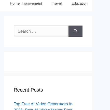
Home Improvement
Travel
Education
Search
for:
Recent Posts
Top Free AI Video Generators in