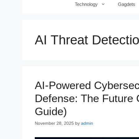
Technology
Gagdets
AI Threat Detecti
AI-Powered Cybersec
Defense: The Future O
Guide)
November 28, 2025
by
admin