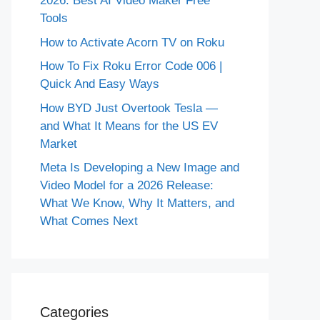
2026: Best AI Video Maker Free
Tools
How to Activate Acorn TV on Roku
How To Fix Roku Error Code 006 |
Quick And Easy Ways
How BYD Just Overtook Tesla —
and What It Means for the US EV
Market
Meta Is Developing a New Image and
Video Model for a 2026 Release:
What We Know, Why It Matters, and
What Comes Next
Categories