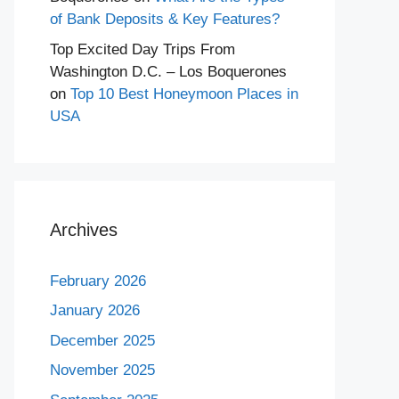
of Bank Deposits & Key Features?
Top Excited Day Trips From
Washington D.C. – Los Boquerones
on
Top 10 Best Honeymoon Places in
USA
Archives
February 2026
January 2026
December 2025
November 2025