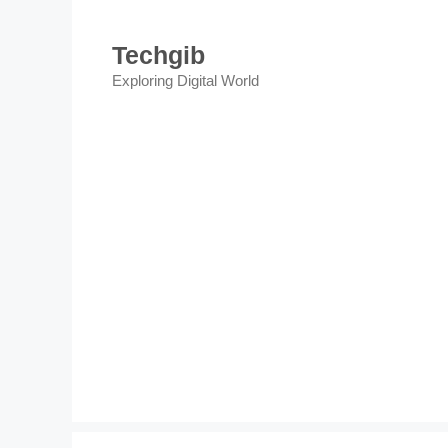
Skip
to
Techgib
content
Exploring Digital World