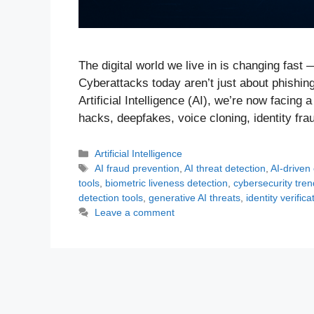
The digital world we live in is changing fast 
Cyberattacks today aren’t just about phishin
Artificial Intelligence (AI), we’re now facin
hacks, deepfakes, voice cloning, identity fr
Categories
Artificial Intelligence
Tags
AI fraud prevention
,
AI threat detection
,
AI-driven
tools
,
biometric liveness detection
,
cybersecurity tre
detection tools
,
generative AI threats
,
identity verifica
Leave a comment