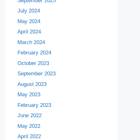
September 2025
July 2024
May 2024
April 2024
March 2024
February 2024
October 2023
September 2023
August 2023
May 2023
February 2023
June 2022
May 2022
April 2022