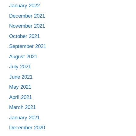
January 2022
December 2021
November 2021
October 2021
September 2021
August 2021
July 2021
June 2021
May 2021
April 2021
March 2021
January 2021
December 2020