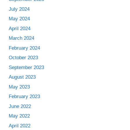
July 2024
May 2024
April 2024
March 2024
February 2024
October 2023
September 2023
August 2023
May 2023
February 2023
June 2022
May 2022
April 2022