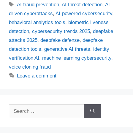
Tags
AI fraud prevention
,
AI threat detection
,
AI-
driven cyberattacks
,
AI-powered cybersecurity
,
behavioral analytics tools
,
biometric liveness
detection
,
cybersecurity trends 2025
,
deepfake
attacks 2025
,
deepfake defense
,
deepfake
detection tools
,
generative AI threats
,
identity
verification AI
,
machine learning cybersecurity
,
voice cloning fraud
Leave a comment
Search
for: