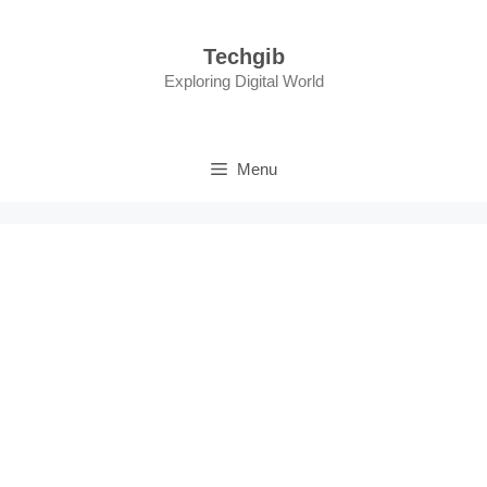
Skip
to
Techgib
content
Exploring Digital World
Menu