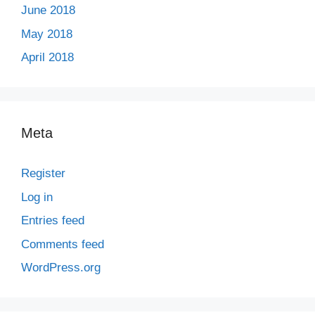
June 2018
May 2018
April 2018
Meta
Register
Log in
Entries feed
Comments feed
WordPress.org