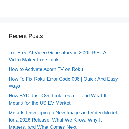
Recent Posts
Top Free AI Video Generators in 2026: Best AI
Video Maker Free Tools
How to Activate Acorn TV on Roku
How To Fix Roku Error Code 006 | Quick And Easy
Ways
How BYD Just Overtook Tesla — and What It
Means for the US EV Market
Meta Is Developing a New Image and Video Model
for a 2026 Release: What We Know, Why It
Matters, and What Comes Next