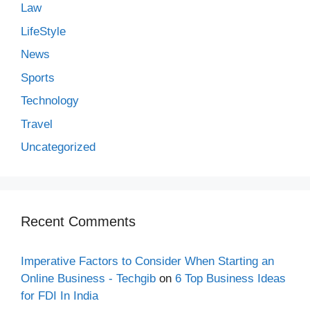
Law
LifeStyle
News
Sports
Technology
Travel
Uncategorized
Recent Comments
Imperative Factors to Consider When Starting an
Online Business - Techgib
on
6 Top Business Ideas
for FDI In India