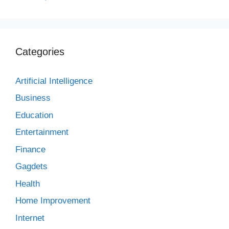
Categories
Artificial Intelligence
Business
Education
Entertainment
Finance
Gagdets
Health
Home Improvement
Internet