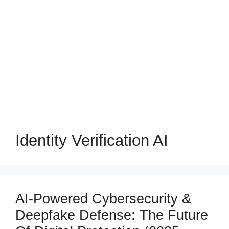
Identity Verification AI
AI-Powered Cybersecurity &
Deepfake Defense: The Future