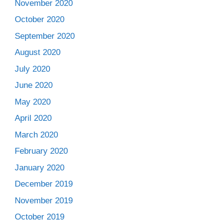
November 2020
October 2020
September 2020
August 2020
July 2020
June 2020
May 2020
April 2020
March 2020
February 2020
January 2020
December 2019
November 2019
October 2019