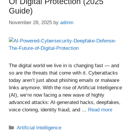
Of Digital Protection (2025
Guide)
November 28, 2025
by
admin
The digital world we live in is changing fast — and
so are the threats that come with it. Cyberattacks
today aren’t just about phishing emails or malware
links anymore. With the rise of Artificial Intelligence
(AI), we’re now facing a new wave of highly
advanced attacks: AI-generated hacks, deepfakes,
voice cloning, identity fraud, and …
Read more
Categories
Artificial Intelligence