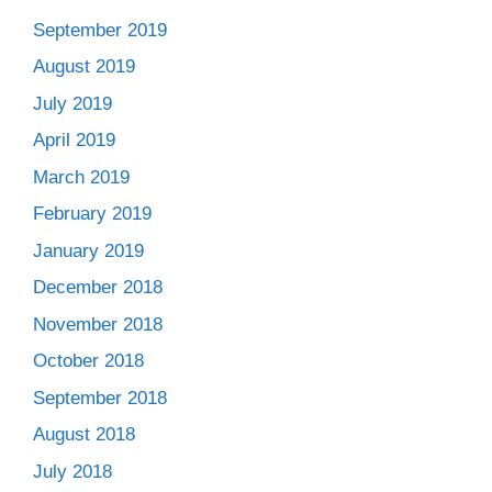
September 2019
August 2019
July 2019
April 2019
March 2019
February 2019
January 2019
December 2018
November 2018
October 2018
September 2018
August 2018
July 2018