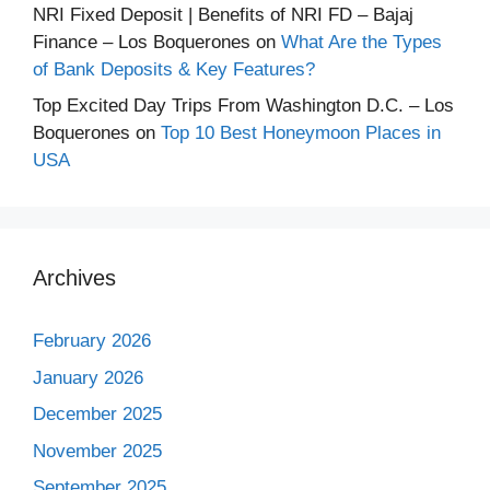
NRI Fixed Deposit | Benefits of NRI FD – Bajaj
Finance – Los Boquerones
on
What Are the Types
of Bank Deposits & Key Features?
Top Excited Day Trips From Washington D.C. – Los
Boquerones
on
Top 10 Best Honeymoon Places in
USA
Archives
February 2026
January 2026
December 2025
November 2025
September 2025