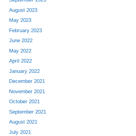
August 2023
May 2023
February 2023
June 2022
May 2022
April 2022
January 2022
December 2021
November 2021
October 2021
September 2021
August 2021
July 2021