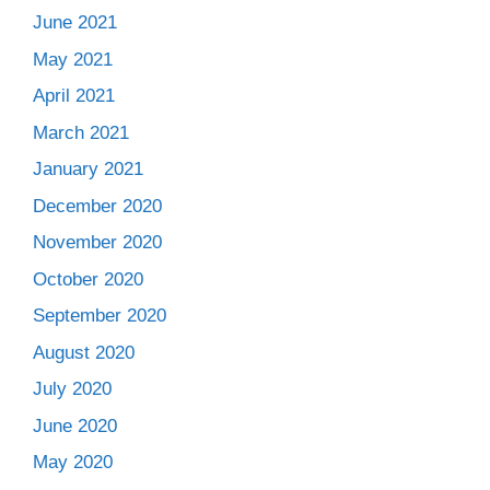
June 2021
May 2021
April 2021
March 2021
January 2021
December 2020
November 2020
October 2020
September 2020
August 2020
July 2020
June 2020
May 2020