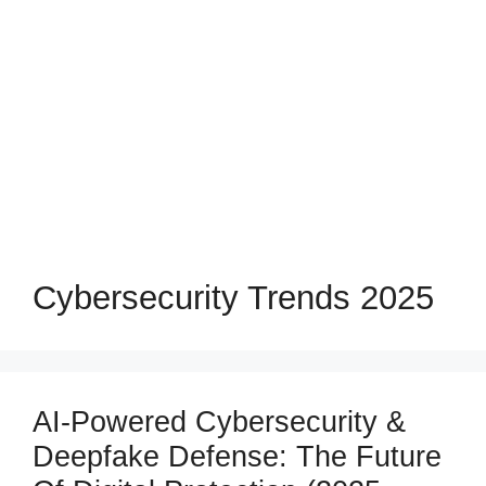
Cybersecurity Trends 2025
AI-Powered Cybersecurity &
Deepfake Defense: The Future