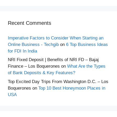
Recent Comments
Imperative Factors to Consider When Starting an
Online Business - Techgib
on
6 Top Business Ideas
for FDI In India
NRI Fixed Deposit | Benefits of NRI FD – Bajaj
Finance – Los Boquerones
on
What Are the Types
of Bank Deposits & Key Features?
Top Excited Day Trips From Washington D.C. – Los
Boquerones
on
Top 10 Best Honeymoon Places in
USA