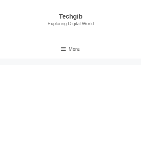
Skip
to
Techgib
content
Exploring Digital World
Menu