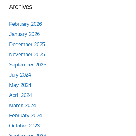
Archives
February 2026
January 2026
December 2025
November 2025
September 2025
July 2024
May 2024
April 2024
March 2024
February 2024
October 2023
September 2023