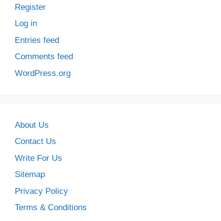
Register
Log in
Entries feed
Comments feed
WordPress.org
About Us
Contact Us
Write For Us
Sitemap
Privacy Policy
Terms & Conditions