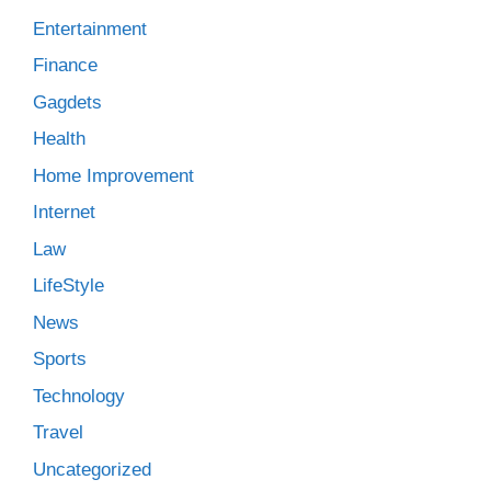
Entertainment
Finance
Gagdets
Health
Home Improvement
Internet
Law
LifeStyle
News
Sports
Technology
Travel
Uncategorized