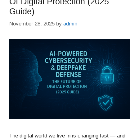
Of Digital Protection (2025
Guide)
November 28, 2025
by
admin
The digital world we live in is changing fast — and