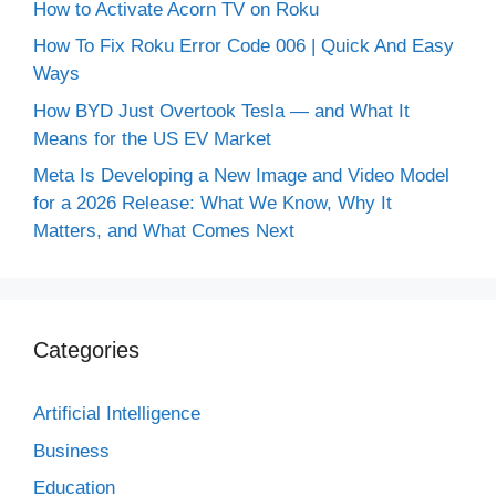
How to Activate Acorn TV on Roku
How To Fix Roku Error Code 006 | Quick And Easy
Ways
How BYD Just Overtook Tesla — and What It
Means for the US EV Market
Meta Is Developing a New Image and Video Model
for a 2026 Release: What We Know, Why It
Matters, and What Comes Next
Categories
Artificial Intelligence
Business
Education