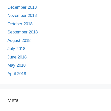
December 2018
November 2018
October 2018
September 2018
August 2018
July 2018
June 2018
May 2018
April 2018
Meta