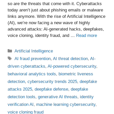
so are the threats that come with it. Cyberattacks
today aren’t just about phishing emails or malware
links anymore. With the rise of Artificial Intelligence
(AI), we’re now facing a new wave of highly
advanced attacks: AI-generated hacks, deepfakes,
voice cloning, identity fraud, and …
Read more
Categories
Artificial Intelligence
Tags
AI fraud prevention
,
AI threat detection
,
AI-
driven cyberattacks
,
AI-powered cybersecurity
,
behavioral analytics tools
,
biometric liveness
detection
,
cybersecurity trends 2025
,
deepfake
attacks 2025
,
deepfake defense
,
deepfake
detection tools
,
generative AI threats
,
identity
verification AI
,
machine learning cybersecurity
,
voice cloning fraud