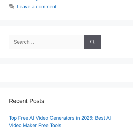
Leave a comment
Search
for:
Recent Posts
Top Free AI Video Generators in 2026: Best AI
Video Maker Free Tools