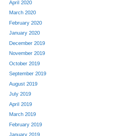
April 2020
March 2020
February 2020
January 2020
December 2019
November 2019
October 2019
September 2019
August 2019
July 2019
April 2019
March 2019
February 2019
January 2019