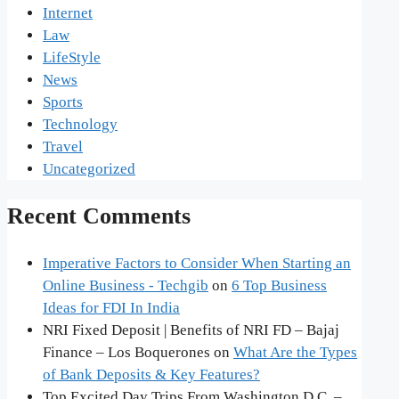
Internet
Law
LifeStyle
News
Sports
Technology
Travel
Uncategorized
Recent Comments
Imperative Factors to Consider When Starting an
Online Business - Techgib
on
6 Top Business
Ideas for FDI In India
NRI Fixed Deposit | Benefits of NRI FD – Bajaj
Finance – Los Boquerones
on
What Are the Types
of Bank Deposits & Key Features?
Top Excited Day Trips From Washington D.C. –