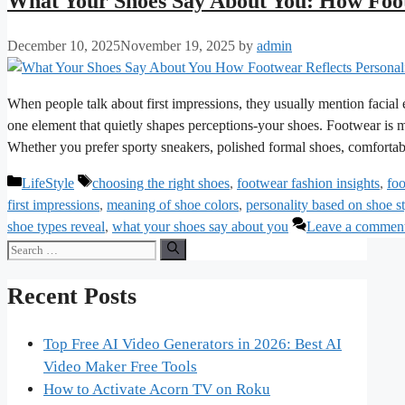
What Your Shoes Say About You: How Foot
December 10, 2025
November 19, 2025
by
admin
When people talk about first impressions, they usually mention facial
one element that quietly shapes perceptions-your shoes. Footwear is mo
Whether you prefer sporty sneakers, polished formal shoes, comfortab
Categories
Tags
LifeStyle
choosing the right shoes
,
footwear fashion insights
,
foo
first impressions
,
meaning of shoe colors
,
personality based on shoe s
shoe types reveal
,
what your shoes say about you
Leave a commen
Search
for:
Recent Posts
Top Free AI Video Generators in 2026: Best AI
Video Maker Free Tools
How to Activate Acorn TV on Roku