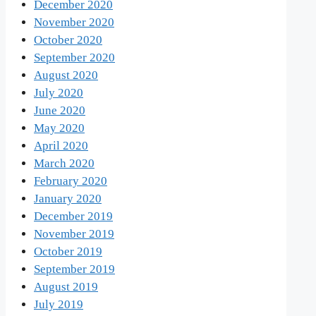
December 2020
November 2020
October 2020
September 2020
August 2020
July 2020
June 2020
May 2020
April 2020
March 2020
February 2020
January 2020
December 2019
November 2019
October 2019
September 2019
August 2019
July 2019