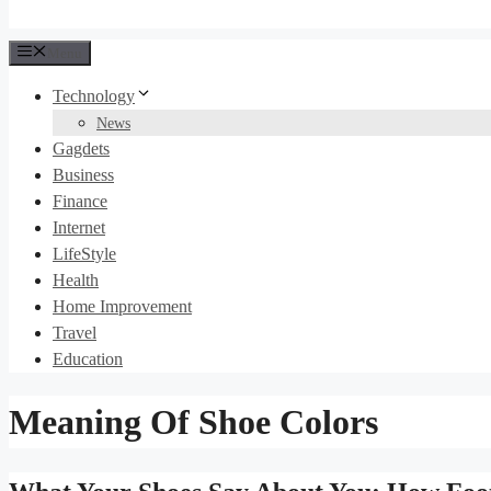
Menu
Technology
News
Gagdets
Business
Finance
Internet
LifeStyle
Health
Home Improvement
Travel
Education
Meaning Of Shoe Colors