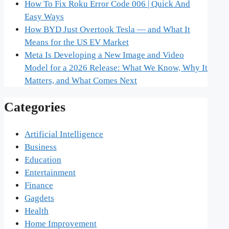
How To Fix Roku Error Code 006 | Quick And
Easy Ways
How BYD Just Overtook Tesla — and What It
Means for the US EV Market
Meta Is Developing a New Image and Video
Model for a 2026 Release: What We Know, Why It
Matters, and What Comes Next
Categories
Artificial Intelligence
Business
Education
Entertainment
Finance
Gagdets
Health
Home Improvement