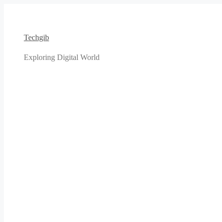
Skip
to
content
Techgib
Exploring Digital World