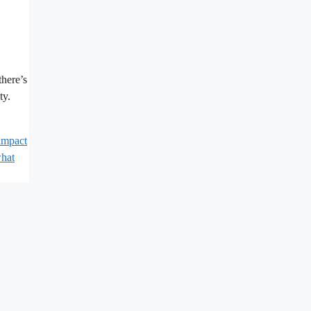
there’s
ty.
impact
hat