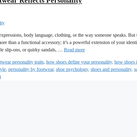
wear Reflects Personality
 expressions, body language, clothing, or the way someone speaks. But 
re than a functional accessory; it’s a powerful extension of your identi
le slip-ons, or quirky sandals, …
Read more
twear personality traits
,
how shoes define your personality
,
how shoes 
tyle
,
personality by footwear
,
shoe psychology
,
shoes and personality
,
w
t