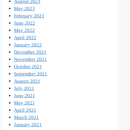
August 2023
May 2023
February 2023
June 2022
May 2022
April 2022
January 2022
December 2021
November 2021
October 2021
September 2021
August 2021
July 2021
June 2021
May 2021
April 2021
March 2021
January 2021