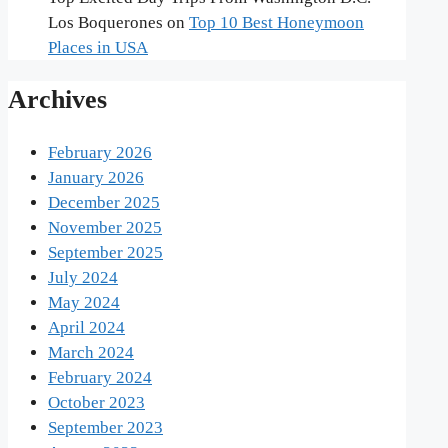
Los Boquerones
on
Top 10 Best Honeymoon
Places in USA
Archives
February 2026
January 2026
December 2025
November 2025
September 2025
July 2024
May 2024
April 2024
March 2024
February 2024
October 2023
September 2023