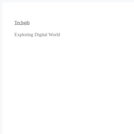
Skip
to
content
Techgib
Exploring Digital World