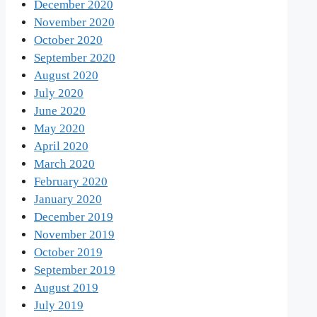
December 2020
November 2020
October 2020
September 2020
August 2020
July 2020
June 2020
May 2020
April 2020
March 2020
February 2020
January 2020
December 2019
November 2019
October 2019
September 2019
August 2019
July 2019