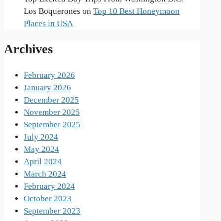
Los Boquerones
on
Top 10 Best Honeymoon
Places in USA
Archives
February 2026
January 2026
December 2025
November 2025
September 2025
July 2024
May 2024
April 2024
March 2024
February 2024
October 2023
September 2023