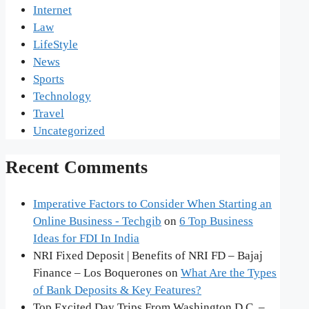
Internet
Law
LifeStyle
News
Sports
Technology
Travel
Uncategorized
Recent Comments
Imperative Factors to Consider When Starting an
Online Business - Techgib
on
6 Top Business
Ideas for FDI In India
NRI Fixed Deposit | Benefits of NRI FD – Bajaj
Finance – Los Boquerones
on
What Are the Types
of Bank Deposits & Key Features?
Top Excited Day Trips From Washington D.C. –