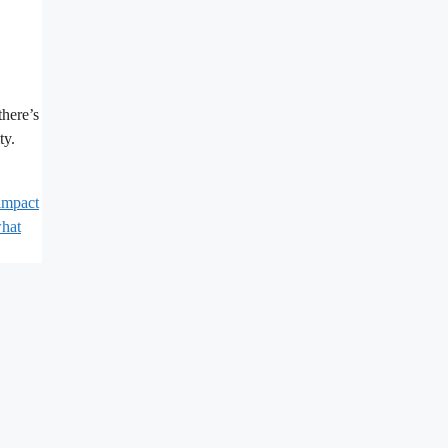
there’s
ty.
impact
hat