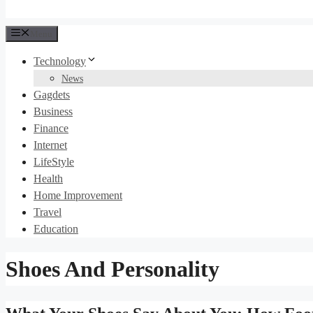
Menu
Technology
News
Gagdets
Business
Finance
Internet
LifeStyle
Health
Home Improvement
Travel
Education
Shoes And Personality