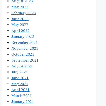
August 2023
May 2023
February 2023
June 2022
May 2022
April 2022
January 2022
December 2021
November 2021
October 2021
September 2021
August 2021
July 2021
June 2021
May 2021
April 2021
March 2021
January 2021