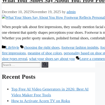
What Your Shoes Say About You: How Foot
December 10, 2025
November 19, 2025
by
admin
When people talk about first impressions, they usually mention facial
one element that quietly shapes perceptions-your shoes. Footwear is mo
Whether you prefer sporty sneakers, polished formal shoes, comfortab
Categories
Tags
LifeStyle
choosing the right shoes
,
footwear fashion insights
,
foo
first impressions
,
meaning of shoe colors
,
personality based on shoe s
shoe types reveal
,
what your shoes say about you
Leave a commen
Search
for:
Recent Posts
Top Free AI Video Generators in 2026: Best AI
Video Maker Free Tools
How to Activate Acorn TV on Roku