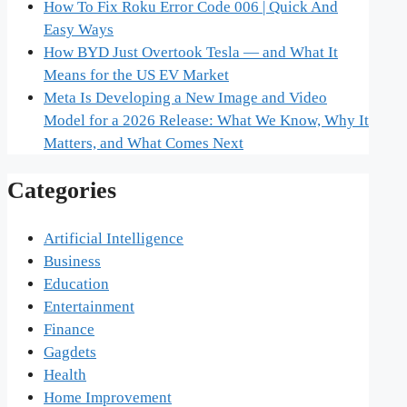
How To Fix Roku Error Code 006 | Quick And
Easy Ways
How BYD Just Overtook Tesla — and What It
Means for the US EV Market
Meta Is Developing a New Image and Video
Model for a 2026 Release: What We Know, Why It
Matters, and What Comes Next
Categories
Artificial Intelligence
Business
Education
Entertainment
Finance
Gagdets
Health
Home Improvement