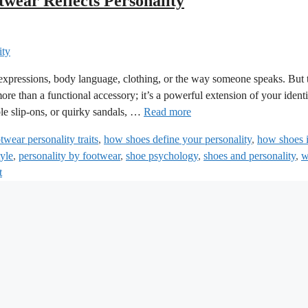
wear Reflects Personality
 expressions, body language, clothing, or the way someone speaks. But 
re than a functional accessory; it’s a powerful extension of your identi
le slip-ons, or quirky sandals, …
Read more
twear personality traits
,
how shoes define your personality
,
how shoes 
tyle
,
personality by footwear
,
shoe psychology
,
shoes and personality
,
w
t