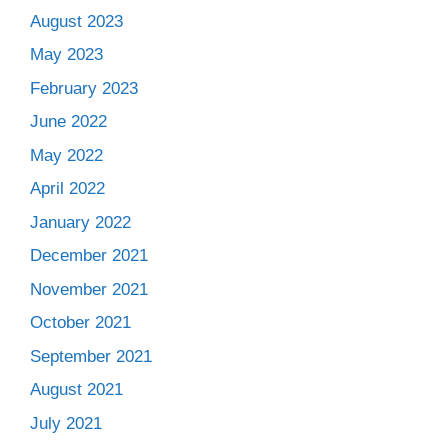
August 2023
May 2023
February 2023
June 2022
May 2022
April 2022
January 2022
December 2021
November 2021
October 2021
September 2021
August 2021
July 2021