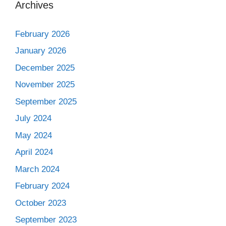
Archives
February 2026
January 2026
December 2025
November 2025
September 2025
July 2024
May 2024
April 2024
March 2024
February 2024
October 2023
September 2023