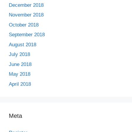
December 2018
November 2018
October 2018
September 2018
August 2018
July 2018
June 2018
May 2018
April 2018
Meta