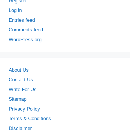
Register
Log in
Entries feed
Comments feed
WordPress.org
About Us
Contact Us
Write For Us
Sitemap
Privacy Policy
Terms & Conditions
Disclaimer