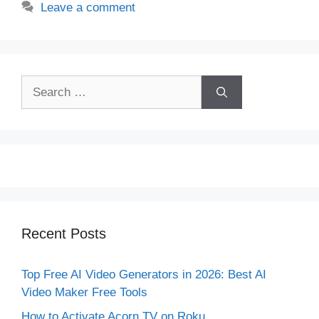
Leave a comment
Search
for:
Recent Posts
Top Free AI Video Generators in 2026: Best AI
Video Maker Free Tools
How to Activate Acorn TV on Roku