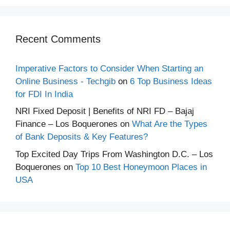
Recent Comments
Imperative Factors to Consider When Starting an
Online Business - Techgib
on
6 Top Business Ideas
for FDI In India
NRI Fixed Deposit | Benefits of NRI FD – Bajaj
Finance – Los Boquerones
on
What Are the Types
of Bank Deposits & Key Features?
Top Excited Day Trips From Washington D.C. – Los
Boquerones
on
Top 10 Best Honeymoon Places in
USA