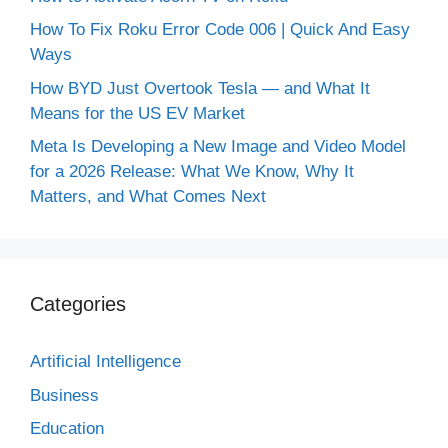
How To Fix Roku Error Code 006 | Quick And Easy
Ways
How BYD Just Overtook Tesla — and What It
Means for the US EV Market
Meta Is Developing a New Image and Video Model
for a 2026 Release: What We Know, Why It
Matters, and What Comes Next
Categories
Artificial Intelligence
Business
Education