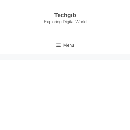
Skip
to
Techgib
content
Exploring Digital World
Menu