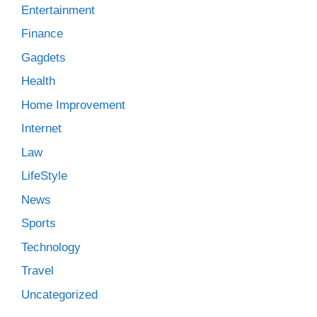
Entertainment
Finance
Gagdets
Health
Home Improvement
Internet
Law
LifeStyle
News
Sports
Technology
Travel
Uncategorized