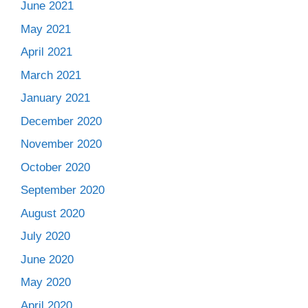
June 2021
May 2021
April 2021
March 2021
January 2021
December 2020
November 2020
October 2020
September 2020
August 2020
July 2020
June 2020
May 2020
April 2020