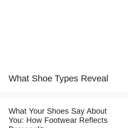
What Shoe Types Reveal
What Your Shoes Say About
You: How Footwear Reflects