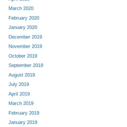
March 2020
February 2020
January 2020
December 2019
November 2019
October 2019
September 2019
August 2019
July 2019
April 2019
March 2019
February 2019
January 2019