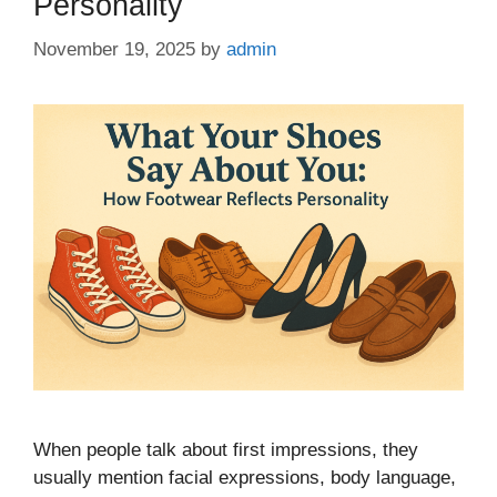
Personality
November 19, 2025
by
admin
When people talk about first impressions, they
usually mention facial expressions, body language,