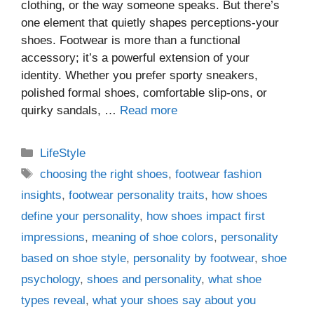
clothing, or the way someone speaks. But there’s
one element that quietly shapes perceptions-your
shoes. Footwear is more than a functional
accessory; it’s a powerful extension of your
identity. Whether you prefer sporty sneakers,
polished formal shoes, comfortable slip-ons, or
quirky sandals, …
Read more
Categories
LifeStyle
Tags
choosing the right shoes
,
footwear fashion
insights
,
footwear personality traits
,
how shoes
define your personality
,
how shoes impact first
impressions
,
meaning of shoe colors
,
personality
based on shoe style
,
personality by footwear
,
shoe
psychology
,
shoes and personality
,
what shoe
types reveal
,
what your shoes say about you