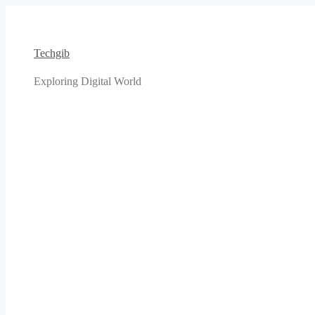
Skip
to
content
Techgib
Exploring Digital World