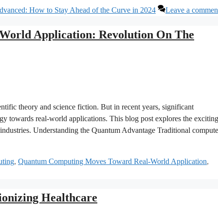
vanced: How to Stay Ahead of the Curve in 2024
Leave a commen
orld Application: Revolution On The
ific theory and science fiction. But in recent years, significant
y towards real-world applications. This blog post explores the excitin
us industries. Understanding the Quantum Advantage Traditional compute
ting
,
Quantum Computing Moves Toward Real-World Application
,
ionizing Healthcare