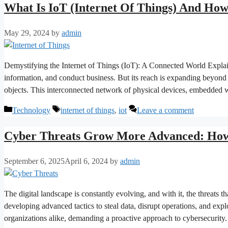
What Is IoT (Internet Of Things) And Ho
May 29, 2024
by
admin
Demystifying the Internet of Things (IoT): A Connected World Expla
information, and conduct business. But its reach is expanding beyond
objects. This interconnected network of physical devices, embedded 
Categories
Tags
Technology
internet of things
,
iot
Leave a comment
Cyber Threats Grow More Advanced: How 
September 6, 2025
April 6, 2024
by
admin
The digital landscape is constantly evolving, and with it, the threats 
developing advanced tactics to steal data, disrupt operations, and explo
organizations alike, demanding a proactive approach to cybersecurity