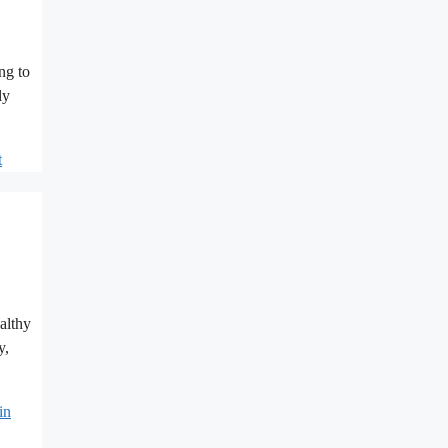
ng to
ly
t
althy
y,
in