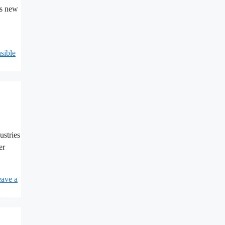
es new
sible
ustries
er
ave a