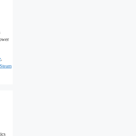
m
power
e
,
Steam
ics