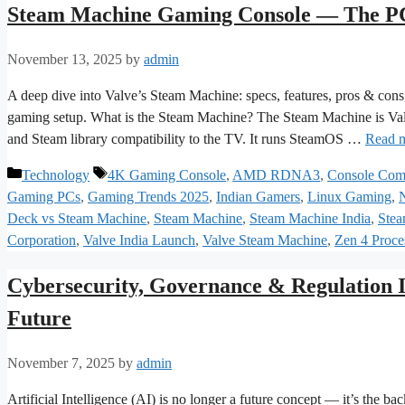
Steam Machine Gaming Console — The PC
November 13, 2025
by
admin
A deep dive into Valve’s Steam Machine: specs, features, pros & cons, 
gaming setup. What is the Steam Machine? The Steam Machine is Val
and Steam library compatibility to the TV. It runs SteamOS …
Read 
Categories
Tags
Technology
4K Gaming Console
,
AMD RDNA3
,
Console Com
Gaming PCs
,
Gaming Trends 2025
,
Indian Gamers
,
Linux Gaming
,
Deck vs Steam Machine
,
Steam Machine
,
Steam Machine India
,
Stea
Corporation
,
Valve India Launch
,
Valve Steam Machine
,
Zen 4 Proce
Cybersecurity, Governance & Regulation I
Future
November 7, 2025
by
admin
Artificial Intelligence (AI) is no longer a future concept — it’s the 