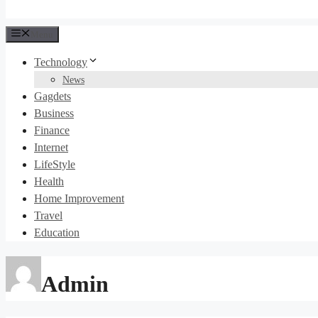
Menu
Technology
News
Gagdets
Business
Finance
Internet
LifeStyle
Health
Home Improvement
Travel
Education
Admin