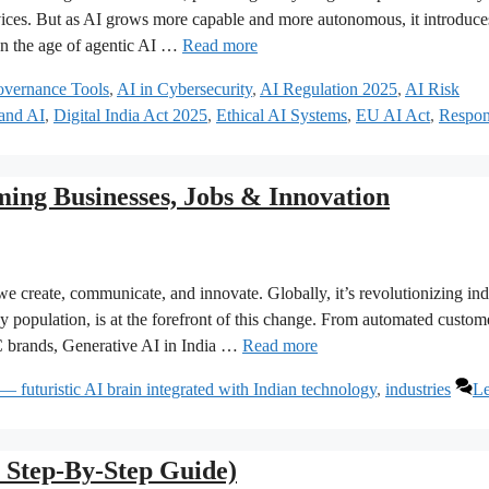
rvices. But as AI grows more capable and more autonomous, it introduc
In the age of agentic AI …
Read more
vernance Tools
,
AI in Cybersecurity
,
AI Regulation 2025
,
AI Risk
 and AI
,
Digital India Act 2025
,
Ethical AI Systems
,
EU AI Act
,
Respon
ming Businesses, Jobs & Innovation
 create, communicate, and innovate. Globally, it’s revolutionizing ind
 population, is at the forefront of this change. From automated custom
2C brands, Generative AI in India …
Read more
— futuristic AI brain integrated with Indian technology
,
industries
Le
Step-By-Step Guide)