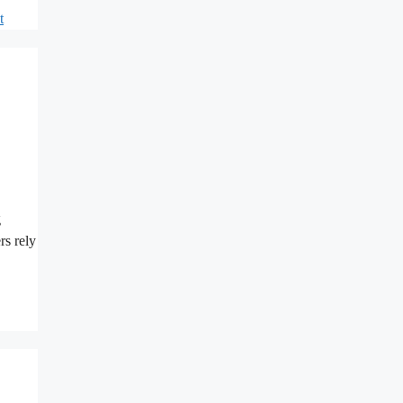
t
g
rs rely