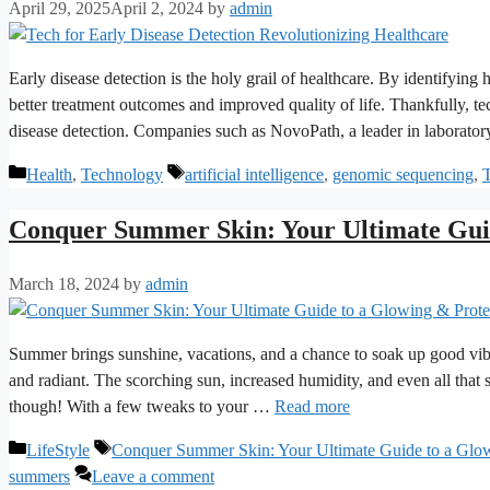
April 29, 2025
April 2, 2024
by
admin
Early disease detection is the holy grail of healthcare. By identifying
better treatment outcomes and improved quality of life. Thankfully, t
disease detection. Companies such as NovoPath, a leader in laborator
Categories
Tags
Health
,
Technology
artificial intelligence
,
genomic sequencing
,
T
Conquer Summer Skin: Your Ultimate Gui
March 18, 2024
by
admin
Summer brings sunshine, vacations, and a chance to soak up good vib
and radiant. The scorching sun, increased humidity, and even all tha
though! With a few tweaks to your …
Read more
Categories
Tags
LifeStyle
Conquer Summer Skin: Your Ultimate Guide to a Glow
summers
Leave a comment