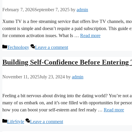
February 7, 2026
September 7, 2025
by
admin
Xumo TV is a free streaming service that offers live TV channels, 
content is simple and doesn’t require a paid subscription. This guid
for common activation issues. What Is …
Read more
Categories
Technology
Leave a comment
Building Self-Confidence Before Entering
November 11, 2025
July 23, 2024
by
admin
Feeling a bit nervous about diving into the dating world? You’re not a
many of us embark on, and it’s one filled with opportunities for person
how you can boost your self-esteem and feel ready …
Read more
Categories
LifeStyle
Leave a comment