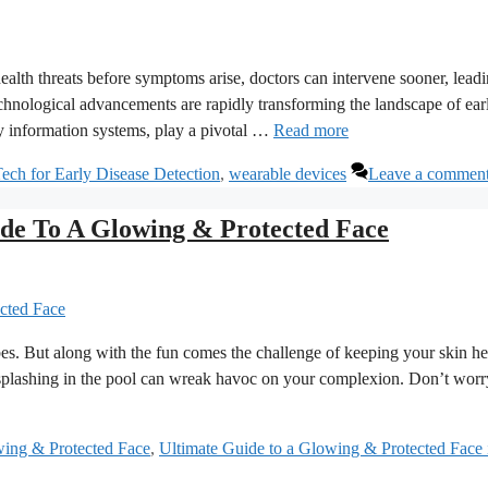
 health threats before symptoms arise, doctors can intervene sooner, leadi
echnological advancements are rapidly transforming the landscape of ear
y information systems, play a pivotal …
Read more
ech for Early Disease Detection
,
wearable devices
Leave a commen
de To A Glowing & Protected Face
es. But along with the fun comes the challenge of keeping your skin he
t splashing in the pool can wreak havoc on your complexion. Don’t worr
ing & Protected Face
,
Ultimate Guide to a Glowing & Protected Face 