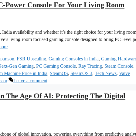
‑Power Console For Your Living Room
India availability and whether it’s the right choice for your living roo
ve’s living‑room focused gaming console designed to bring PC‑level 
more
parison
,
FSR Upscaling
,
Gaming Consoles in India
,
Gaming Hardwar
Next-Gen Gaming
,
PC Gaming Console
,
Ray Tracing
,
Steam Console
,
m Machine Price in India
,
SteamOS
,
SteamOS 3
,
Tech News
,
Valve
ssor
Leave a comment
n The Age Of AI: Protecting The Digital
backbone of global innovation, powering everything from predictive analyt