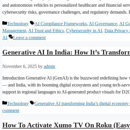
and autonomous vehicles to personalized healthcare and financial se
cybersecurity risks, governance challenges, and regulatory demands. 
Categories
Tags
Technology
AI Compliance Frameworks
,
AI Governance
,
AI Go
Management
,
AI Trust and Ethics
,
Cybersecurity in AI
,
Data Privacy
AI
Leave a comment
Generative AI In India: How It’s Transfor
November 6, 2025
by
admin
Introduction Generative AI (GenAI) is the buzzword redefining how we
— and India, with its booming digital ecosystem and young tech-savvy
support in regional languages to AI-generated product visuals for D
Categories
Tags
Technology
Generative AI transforming India’s digital economy 
comment
How To Activate Xumo TV On Roku (Easy 