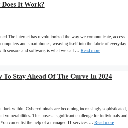
w Does It Work?
ined The internet has revolutionized the way we communicate, access
 computers and smartphones, weaving itself into the fabric of everyday
with sensors and software, is what we call …
Read more
To Stay Ahead Of The Curve In 2024
that lurk within. Cybercriminals are becoming increasingly sophisticated,
it vulnerabilities. This poses a significant challenge for individuals and
. You can enlist the help of a managed IT services …
Read more