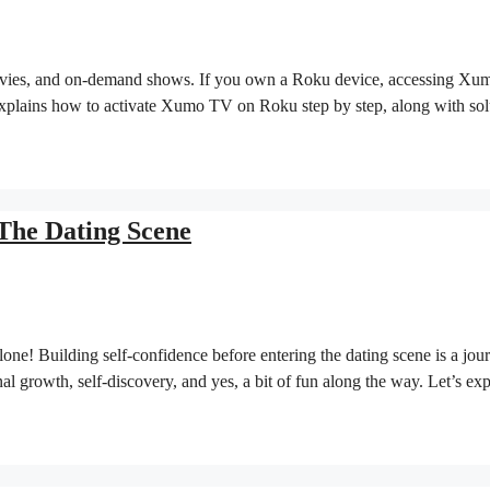
movies, and on-demand shows. If you own a Roku device, accessing Xu
e explains how to activate Xumo TV on Roku step by step, along with sol
 The Dating Scene
lone! Building self-confidence before entering the dating scene is a jou
al growth, self-discovery, and yes, a bit of fun along the way. Let’s ex