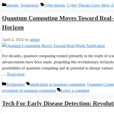
Categories
Tags
Internet
,
Technology
cyber threats
,
Cyber Threats Grow More Ad
Quantum Computing Moves Toward Real-W
Horizon
April 4, 2024
by
admin
For decades, quantum computing existed primarily in the realm of scient
advancements have been made, propelling this revolutionary technolog
possibilities of quantum computing and its potential to disrupt vario
…
Read more
Categories
Tags
Technology
application of quantum computing
,
Quantum Compu
revolution of quantum computing
Leave a comment
Tech For Early Disease Detection: Revolut